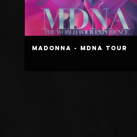
Madonna - MDNA Tour