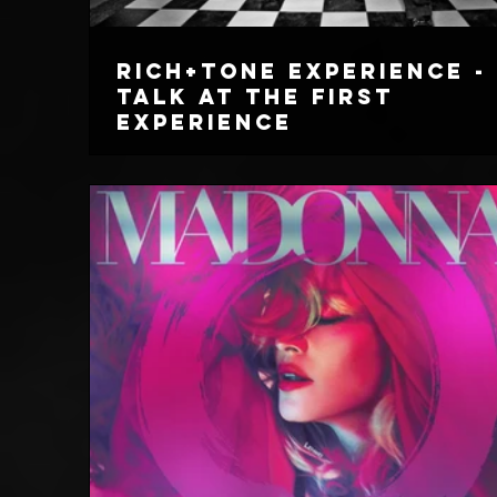
Rich+Tone Experience -
Talk At The First
Experience