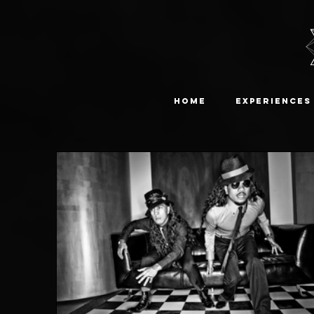
Home
Experiences