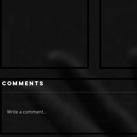
Comments
Write a comment...
Madonna -
Micha
MDNA Tour
Jacks