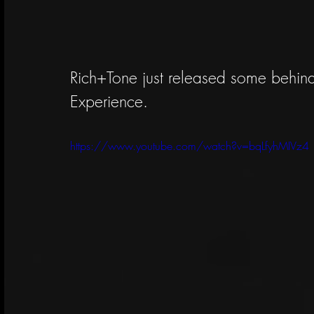
Rich+Tone just released some behind 
Experience. 
https://www.youtube.com/watch?v=bqLfyhMIVz4