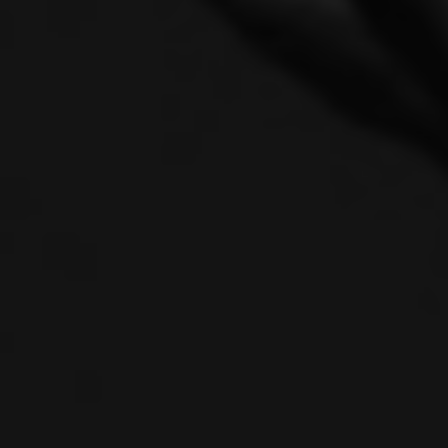
One C
Solei