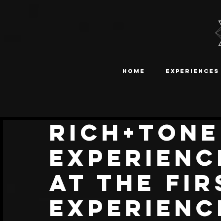
Home
Experiences
Rich+Tone
Experienc
At The Fir
Experienc