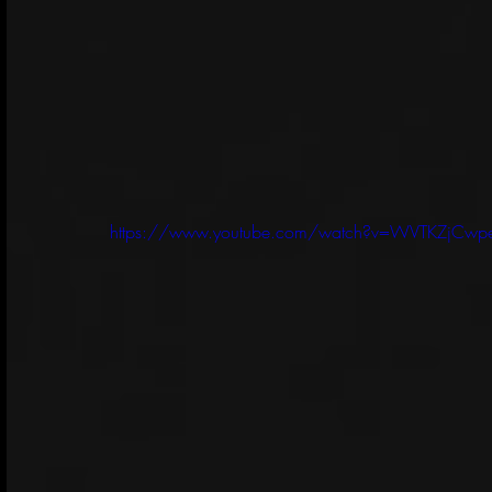
https://www.youtube.com/watch?v=WVTKZjCwp