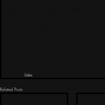
Video
Related Posts