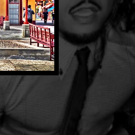
periences
h+tone