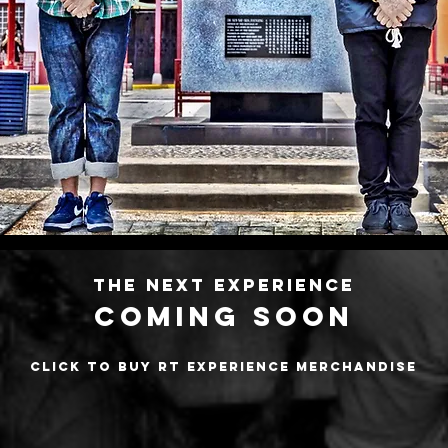
s of master class Ex
curated by ric
The Next Experience
COMING SOON
Click to buy RT Experience merchandise